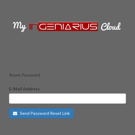
Reset Password
E-Mail Address
Send Password Reset Link